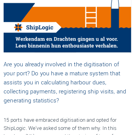
Are you already involved in the digitisation of
your port? Do you have a mature system that
assists you in calculating harbour dues,
collecting payments, registering ship visits, and
generating statistics?
15 ports have embraced digitisation and opted for
ShipLogic. We've asked some of them why. In this