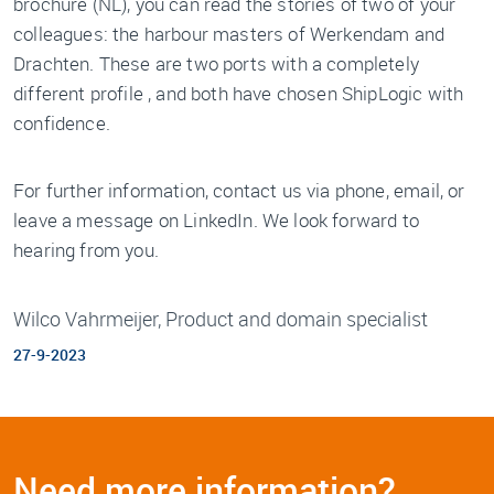
brochure (NL), you can read the stories of two of your
colleagues: the harbour masters of Werkendam and
Drachten. These are two ports with a completely
different profile , and both have chosen ShipLogic with
confidence.
For further information, contact us via phone, email, or
leave a message on LinkedIn. We look forward to
hearing from you.
Wilco Vahrmeijer, Product and domain specialist
27-9-2023
Need more information?