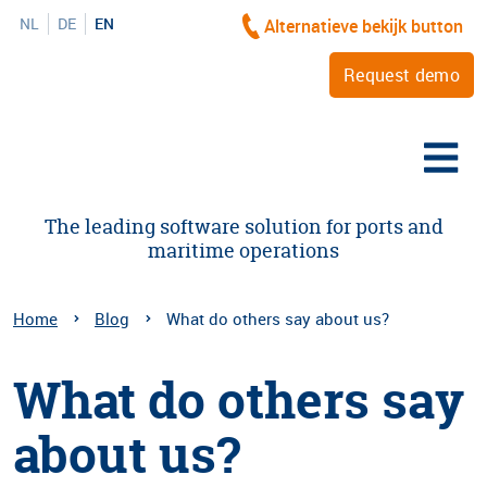
NL
DE
EN
Alternatieve bekijk button
Request demo
The leading software solution for ports and
maritime operations
Home
Blog
What do others say about us?
What do others say
about us?