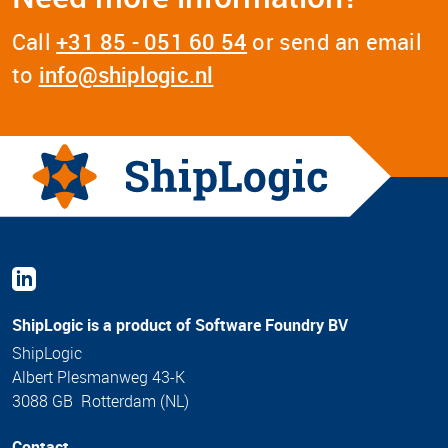
Call
+31 85 - 051 60 54
or send an email
to
info@shiplogic.nl
ShipLogic is a product of Software Foundry BV
ShipLogic
Albert Plesmanweg 43-K
3088 GB Rotterdam (NL)
Contact